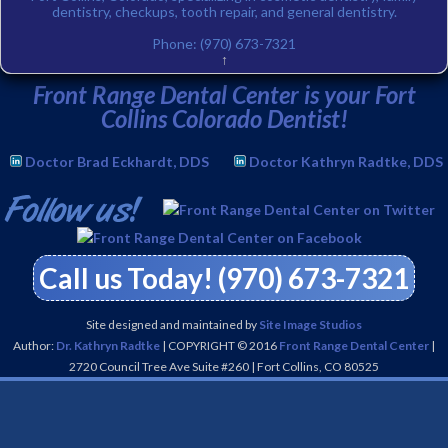
dentistry, checkups, tooth repair, and general dentistry.
Phone:
(970) 673-7321
↑
Front Range Dental Center is your Fort
Collins Colorado Dentist!
Doctor Brad Eckhardt, DDS
Doctor Kathryn Radtke, DDS
Call us Today! (970) 673-7321
Site designed and maintained by
Site Image Studios
Author:
Dr. Kathryn Radtke
| COPYRIGHT © 2016
Front Range Dental Center
|
2720 Council Tree Ave Suite #260
|
Fort Collins
,
CO
80525