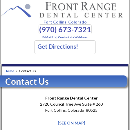
Fort Collins, Colorado
(970) 673-7321
E-Mail Us
|
Contact via Webform
Get Directions!
Home
›
Contact Us
Contact Us
Front Range Dental Center
2720 Council Tree Ave Suite # 260
Fort Collins, Colorado 80525
[SEE ON MAP]