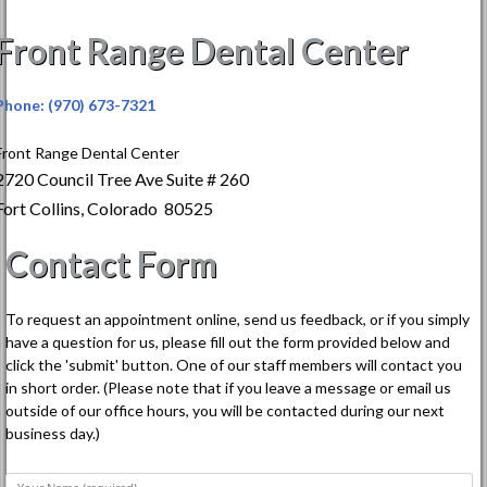
Front Range Dental Center
Phone: (970) 673-7321
Front Range Dental Center
2720 Council Tree Ave Suite # 260
Fort Collins, Colorado 80525
Contact Form
To request an appointment online, send us feedback, or if you simply
have a question for us, please fill out the form provided below and
click the 'submit' button. One of our staff members will contact you
in short order. (Please note that if you leave a message or email us
outside of our office hours, you will be contacted during our next
business day.)