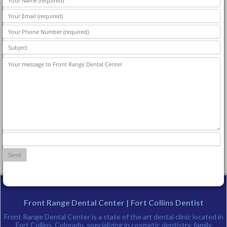
Front Range Dental Center | Fort Collins Dentist
Front Range Dental Center is a state of the art dental clinic located in
Fort Collins, Colorado, specializing in cosmetic dentistry, family