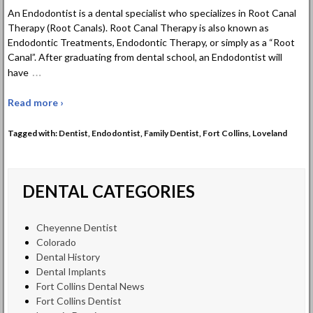
An Endodontist is a dental specialist who specializes in Root Canal
Therapy (Root Canals). Root Canal Therapy is also known as
Endodontic Treatments, Endodontic Therapy, or simply as a “Root
Canal”. After graduating from dental school, an Endodontist will
…
have
Read more ›
Tagged with:
Dentist
,
Endodontist
,
Family Dentist
,
Fort Collins
,
Loveland
DENTAL CATEGORIES
Cheyenne Dentist
Colorado
Dental History
Dental Implants
Fort Collins Dental News
Fort Collins Dentist