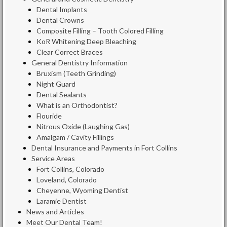
Dental Implants
Dental Crowns
Composite Filling – Tooth Colored Filling
KoR Whitening Deep Bleaching
Clear Correct Braces
General Dentistry Information
Bruxism (Teeth Grinding)
Night Guard
Dental Sealants
What is an Orthodontist?
Flouride
Nitrous Oxide (Laughing Gas)
Amalgam / Cavity Fillings
Dental Insurance and Payments in Fort Collins
Service Areas
Fort Collins, Colorado
Loveland, Colorado
Cheyenne, Wyoming Dentist
Laramie Dentist
News and Articles
Meet Our Dental Team!