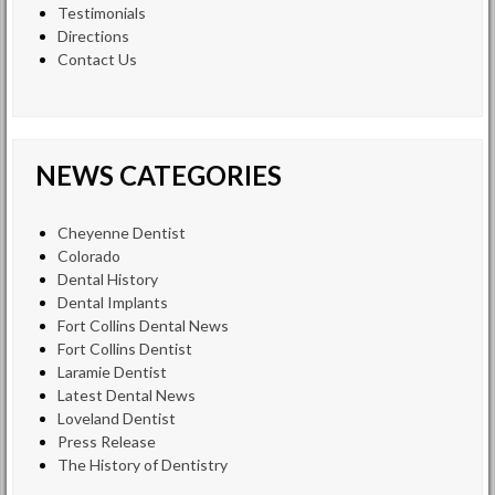
Testimonials
Directions
Contact Us
NEWS CATEGORIES
Cheyenne Dentist
Colorado
Dental History
Dental Implants
Fort Collins Dental News
Fort Collins Dentist
Laramie Dentist
Latest Dental News
Loveland Dentist
Press Release
The History of Dentistry