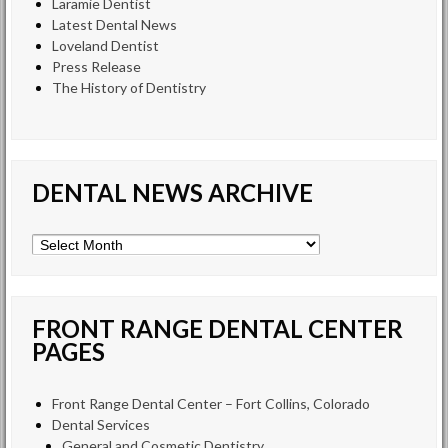
Laramie Dentist
Latest Dental News
Loveland Dentist
Press Release
The History of Dentistry
DENTAL NEWS ARCHIVE
Dental
News
Archive
FRONT RANGE DENTAL CENTER
PAGES
Front Range Dental Center – Fort Collins, Colorado
Dental Services
General and Cosmetic Dentistry