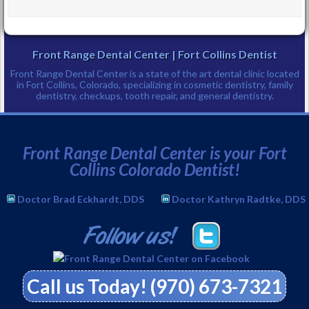
Front Range Dental Center | Fort Collins Dentist
Front Range Dental Center is a state of the art dental clinic located
in Fort Collins, Colorado, specializing in cosmetic dentistry, family
dentistry, checkups, tooth repair, and general dentistry.
Phone:
(970) 673-7321
↑
Front Range Dental Center is your Fort
Collins Colorado Dentist!
Doctor Brad Eckhardt, DDS
Doctor Kathryn Radtke, DDS
Call us Today! (970) 673-7321