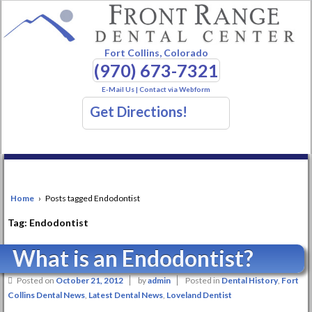
Fort Collins, Colorado
(970) 673-7321
E-Mail Us
|
Contact via Webform
Get Directions!
Home
›
Posts tagged Endodontist
Tag:
Endodontist
What is an Endodontist?
Posted on
October 21, 2012
by
admin
Posted in
Dental History
,
Fort
Collins Dental News
,
Latest Dental News
,
Loveland Dentist