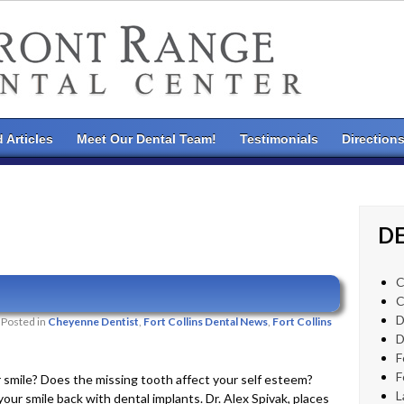
 Articles
Meet Our Dental Team!
Testimonials
Direction
DE
C
C
D
Posted in
Cheyenne Dentist
,
Fort Collins Dental News
,
Fort Collins
D
F
F
r smile? Does the missing tooth affect your self esteem?
L
ur smile back with dental implants. Dr. Alex Spivak, places