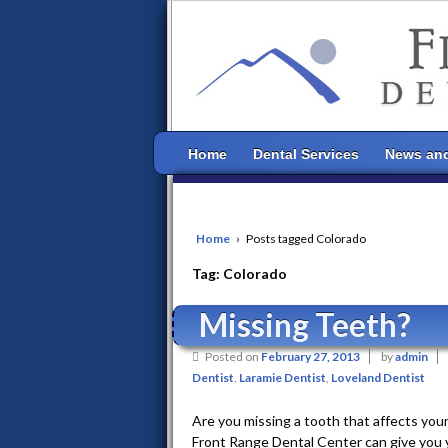
Home
Dental Services
News and
Home
›
Posts tagged Colorado
Tag:
Colorado
Missing Teeth?
Posted on
February 27, 2013
by
admin
Dentist
,
Laramie Dentist
,
Loveland Dentist
Are you missing a tooth that affects you
Front Range Dental Center can give you yo