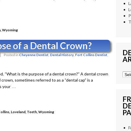
L
L
P
T
h
,
Wyoming
ose of a Dental Crown?
D
Posted in
Cheyenne Dentist
,
Dental History
,
Fort Collins Dentist
,
A
d. “What is the purpose of a dental crown?” A dental crown
Den
crown, sometimes referred to as a “dental cap” is a
New
…
s your
Arch
F
D
PA
ollins
,
Loveland
,
Teeth
,
Wyoming
F