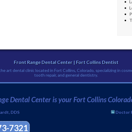
L
L
P
T
Front Range Dental Center | Fort Collins Dentist
e art dental clinic located in Fort Collins, Colorado, specializing in cosm
tooth repair, and general dentistry.
Phone:
(970) 673-7321
↑
ge Dental Center is your Fort Collins Colorad
ardt, DDS
Doctor 
673-7321