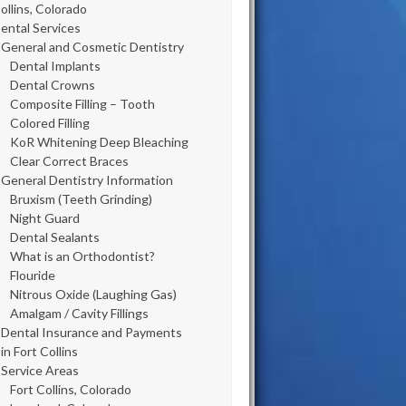
ollins, Colorado
ental Services
General and Cosmetic Dentistry
Dental Implants
Dental Crowns
Composite Filling – Tooth
Colored Filling
KoR Whitening Deep Bleaching
Clear Correct Braces
General Dentistry Information
Bruxism (Teeth Grinding)
Night Guard
Dental Sealants
What is an Orthodontist?
Flouride
Nitrous Oxide (Laughing Gas)
Amalgam / Cavity Fillings
Dental Insurance and Payments
in Fort Collins
Service Areas
Fort Collins, Colorado