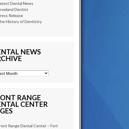
atest Dental News
oveland Dentist
ress Release
he History of Dentistry
ENTAL NEWS
RCHIVE
tal
s
ive
RONT RANGE
ENTAL CENTER
GES
ront Range Dental Center – Fort