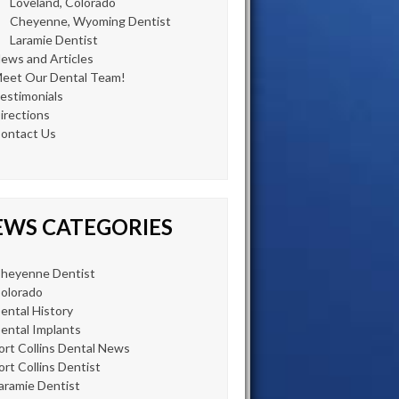
Loveland, Colorado
Cheyenne, Wyoming Dentist
Laramie Dentist
ews and Articles
eet Our Dental Team!
estimonials
irections
ontact Us
EWS CATEGORIES
heyenne Dentist
olorado
ental History
ental Implants
ort Collins Dental News
ort Collins Dentist
aramie Dentist