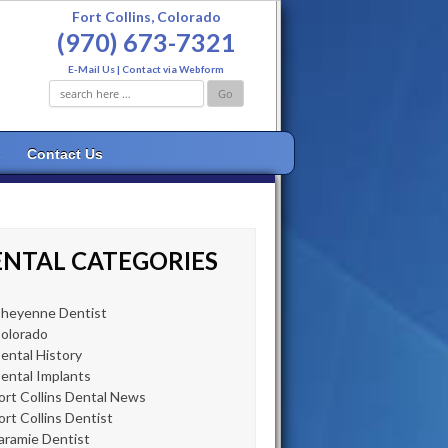
Fort Collins, Colorado
(970) 673-7321
E-Mail Us
|
Contact via Webform
Search
for:
s
Contact Us
NTAL CATEGORIES
heyenne Dentist
olorado
ental History
ental Implants
ort Collins Dental News
ort Collins Dentist
aramie Dentist