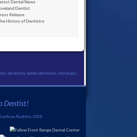
atest Dental News
oveland Dentist
ress Release
he History of Dentistry
etic dentistry, family dentistry, checkups,
o Dentist!
Kathryn Radtke, DDS