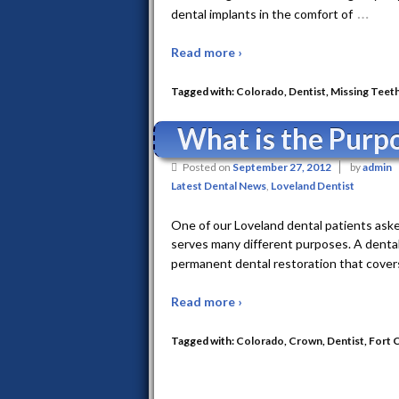
…
dental implants in the comfort of
Read more ›
Tagged with:
Colorado
,
Dentist
,
Missing Teet
What is the Purp
Posted on
September 27, 2012
by
admin
Latest Dental News
,
Loveland Dentist
One of our Loveland dental patients aske
serves many different purposes. A dental 
permanent dental restoration that cover
Read more ›
Tagged with:
Colorado
,
Crown
,
Dentist
,
Fort C