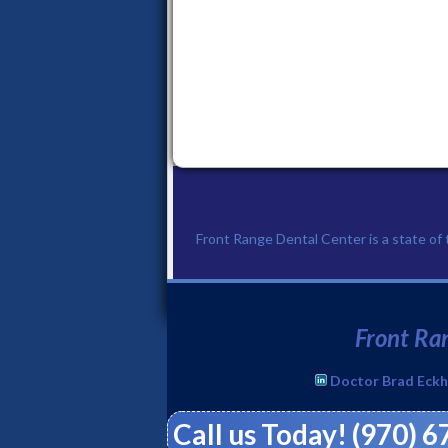
Front Range Dental Center is a state of th
Front Ran
Doctor Brad Eckh
Call us Today! (970) 